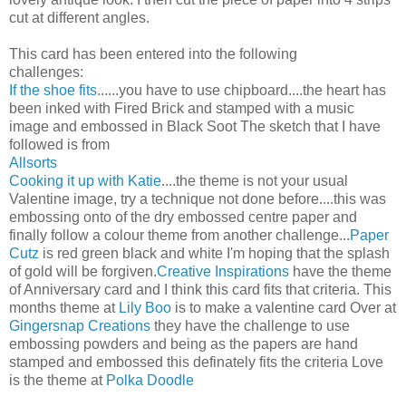
cut at different angles.
This card has been entered into the following
challenges:
If the shoe fits
......you have to use chipboard....the heart has
been inked with Fired Brick and stamped with a music
image and embossed in Black Soot The sketch that I have
followed is from
Allsorts
Cooking it up with Katie
....the theme is not your usual
Valentine image, try a technique not done before....this was
embossing onto of the dry embossed centre paper and
finally follow a colour theme from another challenge...
Paper
Cutz
is red green black and white I'm hoping that the splash
of gold will be forgiven.
Creative Inspirations
have the theme
of Anniversary card and I think this card fits that criteria. This
months theme at
Lily Boo
is to make a valentine card Over at
Gingersnap Creations
they have the challenge to use
embossing powders and being as the papers are hand
stamped and embossed this definately fits the criteria Love
is the theme at
Polka Doodle