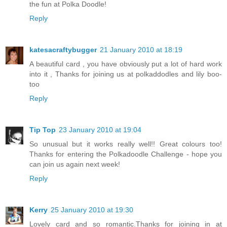
the fun at Polka Doodle!
Reply
katesacraftybugger
21 January 2010 at 18:19
A beautiful card , you have obviously put a lot of hard work
into it , Thanks for joining us at polkaddodles and lily boo-
too
Reply
Tip Top
23 January 2010 at 19:04
So unusual but it works really well!! Great colours too!
Thanks for entering the Polkadoodle Challenge - hope you
can join us again next week!
Reply
Kerry
25 January 2010 at 19:30
Lovely card and so romantic.Thanks for joining in at