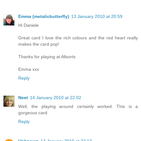
Emma (metalicbutterfly)
13 January 2010 at 20:59
Hi Daniele
Great card I love the rich colours and the red heart really
makes the card pop!
Thanks for playing at Allsorts
Emma xxx
Reply
Neet
14 January 2010 at 22:02
Well, the playing around certainly worked. This is a
gorgeous card.
Reply
Unknown
14 January 2010 at 22:13