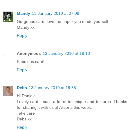
Mandy
13 January 2010 at 07:08
Gorgeous card..love the paper you made yourself..
Mandy xx
Reply
Anonymous
13 January 2010 at 19:13
Fabulous card!
Reply
Debs
13 January 2010 at 19:55
Hi Daniele
Lovely card - such a lot of technique and textures. Thanks
for sharing it with us at Allsorts this week.
Take care
Debs xx
Reply