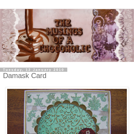
Tuesday, 12 January 2010
Damask Card