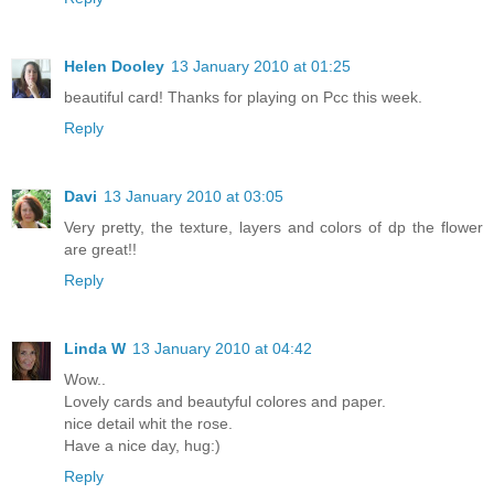
Helen Dooley
13 January 2010 at 01:25
beautiful card! Thanks for playing on Pcc this week.
Reply
Davi
13 January 2010 at 03:05
Very pretty, the texture, layers and colors of dp the flower
are great!!
Reply
Linda W
13 January 2010 at 04:42
Wow..
Lovely cards and beautyful colores and paper.
nice detail whit the rose.
Have a nice day, hug:)
Reply