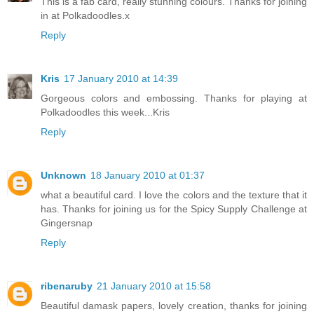
This is a fab card, really stunning colours. Thanks for joining
in at Polkadoodles.x
Reply
Kris
17 January 2010 at 14:39
Gorgeous colors and embossing. Thanks for playing at
Polkadoodles this week...Kris
Reply
Unknown
18 January 2010 at 01:37
what a beautiful card. I love the colors and the texture that it
has. Thanks for joining us for the Spicy Supply Challenge at
Gingersnap
Reply
ribenaruby
21 January 2010 at 15:58
Beautiful damask papers, lovely creation, thanks for joining