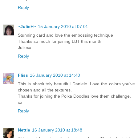
Reply
~JulieH~
15 January 2010 at 07:01
Stunning card and love the embossing technique
Thanks so much for joining LBT this month
Juliexx
Reply
Fliss
16 January 2010 at 14:40
This is absolutely beautiful Daniele. Love the colors you've
chosen and all the textures.
Thanks for joining the Polka Doodles love them challenge.
xx
Reply
Nettie
16 January 2010 at 18:48