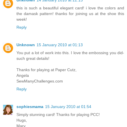
this is such a beautiful elegant card! i love the colors and
the damask pattern! thanks for joining us at the shoe this
week!
Reply
Unknown
15 January 2010 at 01:13
You put a lot of work into this. I love the embossing you did-
such great details!
Thanks for playing at Paper Cutz,
Angela
SewManyChallenges.com
Reply
sophiesmama
15 January 2010 at 01:54
Simply stunning card! Thanks for playing PCC!
Hugs,
Mary