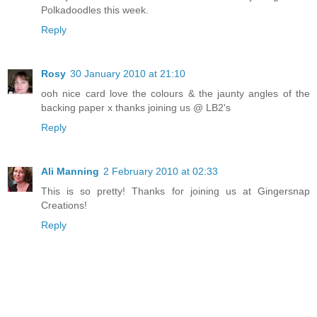
Polkadoodles this week.
Reply
Rosy
30 January 2010 at 21:10
ooh nice card love the colours & the jaunty angles of the
backing paper x thanks joining us @ LB2's
Reply
Ali Manning
2 February 2010 at 02:33
This is so pretty! Thanks for joining us at Gingersnap
Creations!
Reply