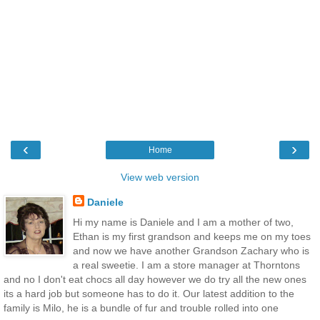
‹
›
Home
View web version
Daniele
Hi my name is Daniele and I am a mother of two,
Ethan is my first grandson and keeps me on my toes
and now we have another Grandson Zachary who is
a real sweetie. I am a store manager at Thorntons
and no I don't eat chocs all day however we do try all the new ones
its a hard job but someone has to do it. Our latest addition to the
family is Milo, he is a bundle of fur and trouble rolled into one