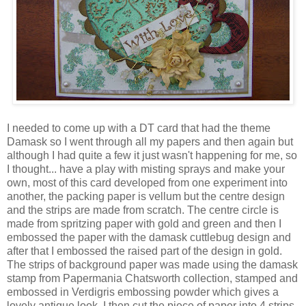
I needed to come up with a DT card that had the theme
Damask so I went through all my papers and then again but
although I had quite a few it just wasn't happening for me, so
I thought... have a play with misting sprays and make your
own, most of this card developed from one experiment into
another, the packing paper is vellum but the centre design
and the strips are made from scratch. The centre circle is
made from spritzing paper with gold and green and then I
embossed the paper with the damask cuttlebug design and
after that I embossed the raised part of the design in gold.
The strips of background paper was made using the damask
stamp from Papermania Chatsworth collection, stamped and
embossed in Verdigris embossing powder which gives a
lovely antique look. I then cut the piece of paper into 4 strips