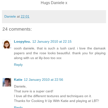
Hugs Daniele x
Daniele
at
22:01
24 comments:
Loopylou.
12 January 2010 at 22:15
oooh daniele, that is such a lush card. i love the damask
papers and the rose looks beautiful. thank you for playing
along with us at lily-boo too xxx
Reply
Katie
12 January 2010 at 22:56
Daniele,
That sure is a super card!
I love all the different textures and techniques on it.
Thanks for Cooking It Up With Katie and playing at LBT!
Reply