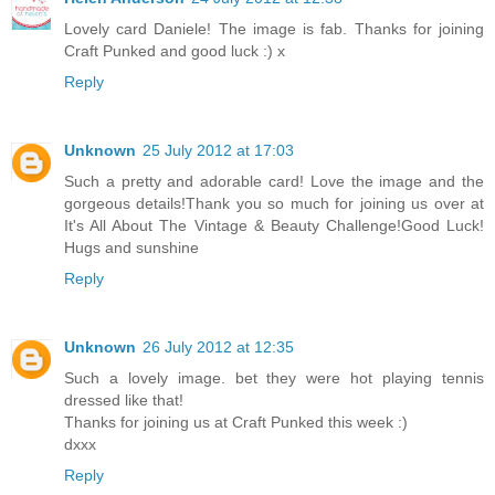
Lovely card Daniele! The image is fab. Thanks for joining
Craft Punked and good luck :) x
Reply
Unknown
25 July 2012 at 17:03
Such a pretty and adorable card! Love the image and the
gorgeous details!Thank you so much for joining us over at
It's All About The Vintage & Beauty Challenge!Good Luck!
Hugs and sunshine
Reply
Unknown
26 July 2012 at 12:35
Such a lovely image. bet they were hot playing tennis
dressed like that!
Thanks for joining us at Craft Punked this week :)
dxxx
Reply