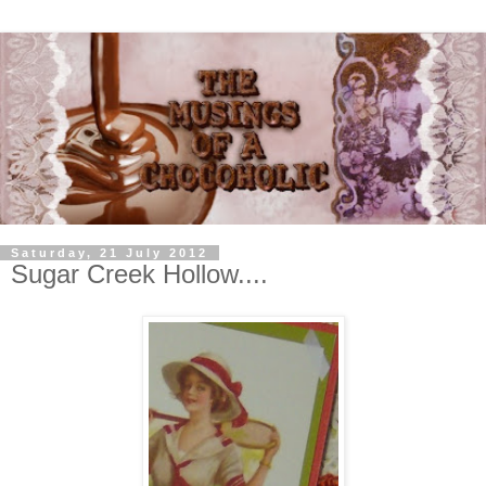
Saturday, 21 July 2012
Sugar Creek Hollow....