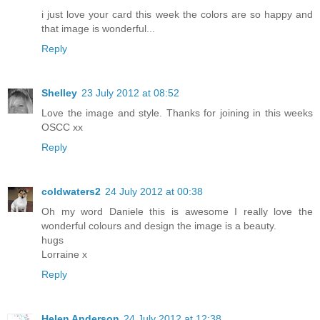
i just love your card this week the colors are so happy and
that image is wonderful...
Reply
Shelley
23 July 2012 at 08:52
Love the image and style. Thanks for joining in this weeks
OSCC xx
Reply
coldwaters2
24 July 2012 at 00:38
Oh my word Daniele this is awesome I really love the
wonderful colours and design the image is a beauty.
hugs
Lorraine x
Reply
Helen Anderson
24 July 2012 at 12:38