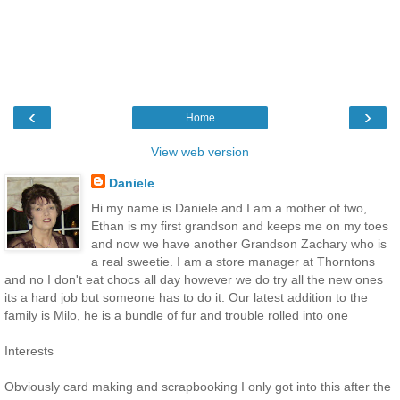
‹
›
Home
View web version
Daniele
Hi my name is Daniele and I am a mother of two,
Ethan is my first grandson and keeps me on my toes
and now we have another Grandson Zachary who is
a real sweetie. I am a store manager at Thorntons
and no I don't eat chocs all day however we do try all the new ones
its a hard job but someone has to do it. Our latest addition to the
family is Milo, he is a bundle of fur and trouble rolled into one
Interests
Obviously card making and scrapbooking I only got into this after the