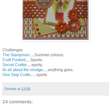
Challenges
The Stampman
.....Summer colours.
Craft Punked
.....Sports.
Secret Crafter
.....sporty.
Its all about the vinatge
.....anything goes.
One Stop Crafts
......sports
Daniele
at
13:00
24 comments: