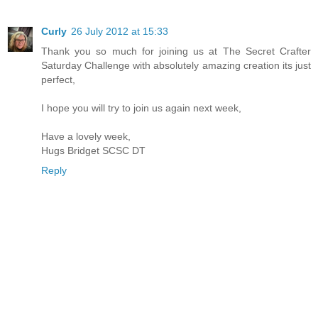
Curly
26 July 2012 at 15:33
Thank you so much for joining us at The Secret Crafter
Saturday Challenge with absolutely amazing creation its just
perfect,
I hope you will try to join us again next week,
Have a lovely week,
Hugs Bridget SCSC DT
Reply