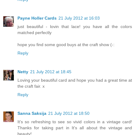
Payne Holler Cards
21 July 2012 at 16:03
just beautiful - lovin that lace! you have all the colors
matched perfectly
hope you find some good buys at the craft show (-:
Reply
Netty
21 July 2012 at 18:45
Loving your beautiful card and hope you had a great time at
the craft fair. x
Reply
Sanna Saksija
21 July 2012 at 18:50
It's so refreshing to see so vivid colors in a vintage card!
Thanks for taking part in It's all about the vintage and
beauty!