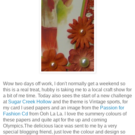
Wow two days off work, I don't normally get a weekend so
this is a real treat, hubby is taking me to a local craft show for
a bit of me time. Today also sees the start of a new challenge
at
Sugar Creek Hollow
and the theme is Vintage sports, for
my card I used papers and an image from the
Passion for
Fashion Cd
from Ooh La La. I love the summery colours of
these papers and quite apt for the up and coming
Olympics.The delicious lace was sent to me by a very
special blogging friend, just love the colour and design so