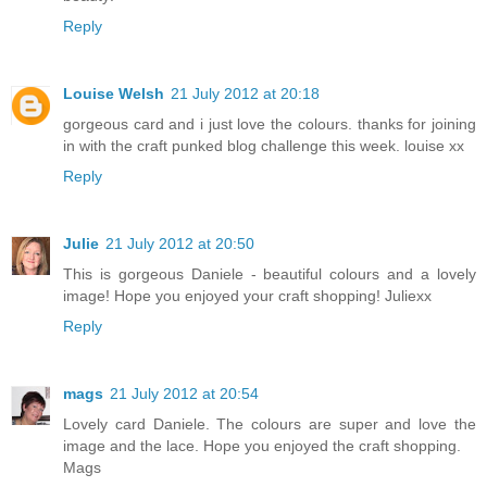
Reply
Louise Welsh
21 July 2012 at 20:18
gorgeous card and i just love the colours. thanks for joining
in with the craft punked blog challenge this week. louise xx
Reply
Julie
21 July 2012 at 20:50
This is gorgeous Daniele - beautiful colours and a lovely
image! Hope you enjoyed your craft shopping! Juliexx
Reply
mags
21 July 2012 at 20:54
Lovely card Daniele. The colours are super and love the
image and the lace. Hope you enjoyed the craft shopping.
Mags