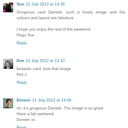
Sue
21 July 2012 at 13:35
Gorgeous card Daniele, such a lovely image and the
colours and layout are fabulous
I hope you enjoy the rest of the weekend
Hugs Sue
Reply
Kim
21 July 2012 at 14:10
fantastic card, love that image.
Kim x
Reply
Doreen
21 July 2012 at 14:56
oh, it's gorgeous Daniele. The image is so great
Have a fab weekend
Doreen xx
Reply