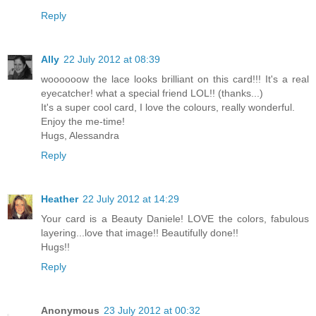
Reply
Ally
22 July 2012 at 08:39
woooooow the lace looks brilliant on this card!!! It's a real
eyecatcher! what a special friend LOL!! (thanks...)
It's a super cool card, I love the colours, really wonderful.
Enjoy the me-time!
Hugs, Alessandra
Reply
Heather
22 July 2012 at 14:29
Your card is a Beauty Daniele! LOVE the colors, fabulous
layering...love that image!! Beautifully done!!
Hugs!!
Reply
Anonymous
23 July 2012 at 00:32