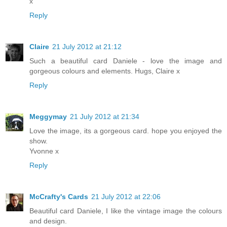
x
Reply
Claire
21 July 2012 at 21:12
Such a beautiful card Daniele - love the image and
gorgeous colours and elements. Hugs, Claire x
Reply
Meggymay
21 July 2012 at 21:34
Love the image, its a gorgeous card. hope you enjoyed the
show.
Yvonne x
Reply
McCrafty's Cards
21 July 2012 at 22:06
Beautiful card Daniele, I like the vintage image the colours
and design.