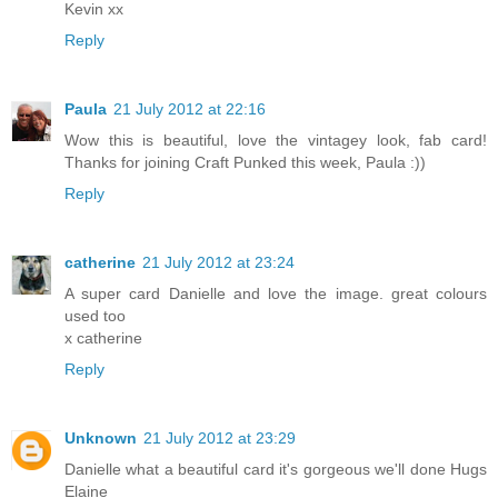
Kevin xx
Reply
Paula
21 July 2012 at 22:16
Wow this is beautiful, love the vintagey look, fab card!
Thanks for joining Craft Punked this week, Paula :))
Reply
catherine
21 July 2012 at 23:24
A super card Danielle and love the image. great colours
used too
x catherine
Reply
Unknown
21 July 2012 at 23:29
Danielle what a beautiful card it's gorgeous we'll done Hugs
Elaine