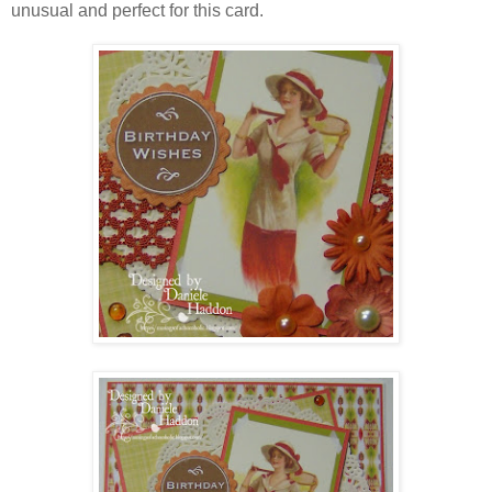
unusual and perfect for this card.