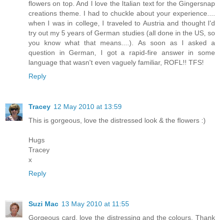
flowers on top. And I love the Italian text for the Gingersnap
creations theme. I had to chuckle about your experience....
when I was in college, I traveled to Austria and thought I'd
try out my 5 years of German studies (all done in the US, so
you know what that means....). As soon as I asked a
question in German, I got a rapid-fire answer in some
language that wasn't even vaguely familiar, ROFL!! TFS!
Reply
Tracey
12 May 2010 at 13:59
This is gorgeous, love the distressed look & the flowers :)
Hugs
Tracey
x
Reply
Suzi Mac
13 May 2010 at 11:55
Gorgeous card, love the distressing and the colours. Thank