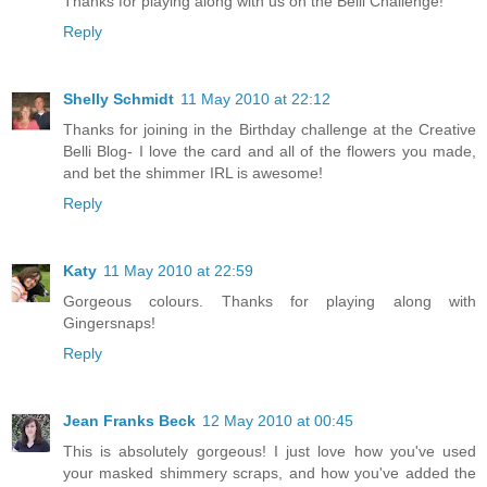
Thanks for playing along with us on the Belli Challenge!
Reply
Shelly Schmidt
11 May 2010 at 22:12
Thanks for joining in the Birthday challenge at the Creative
Belli Blog- I love the card and all of the flowers you made,
and bet the shimmer IRL is awesome!
Reply
Katy
11 May 2010 at 22:59
Gorgeous colours. Thanks for playing along with
Gingersnaps!
Reply
Jean Franks Beck
12 May 2010 at 00:45
This is absolutely gorgeous! I just love how you've used
your masked shimmery scraps, and how you've added the