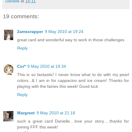
Daniele
at
16:11
19 comments:
2amscrapper
9 May 2010 at 19:24
great card and wonderful way to work in those challenges
Reply
Cor*
9 May 2010 at 19:34
This is so fantastic! I never know what to do with my pearl
colors...& I am in for cappacino and ice cream! Thanks for
playing with the fairies this week! Good luck
Reply
Margreet
9 May 2010 at 21:18
such a great card Danielle....love your story.....thanks for
joining FFF this week!