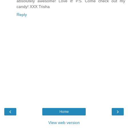
absolutely awesome! Love it! P.S. Come check out my
candy! XXX Trisha
Reply
‹
›
Home
View web version