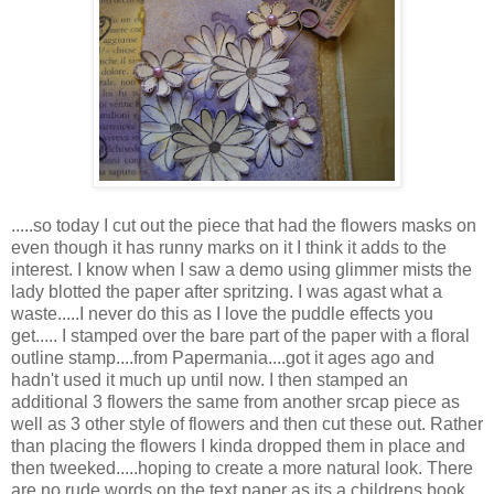
.....so today I cut out the piece that had the flowers masks on
even though it has runny marks on it I think it adds to the
interest. I know when I saw a demo using glimmer mists the
lady blotted the paper after spritzing. I was agast what a
waste.....I never do this as I love the puddle effects you
get..... I stamped over the bare part of the paper with a floral
outline stamp....from Papermania....got it ages ago and
hadn't used it much up until now. I then stamped an
additional 3 flowers the same from another srcap piece as
well as 3 other style of flowers and then cut these out. Rather
than placing the flowers I kinda dropped them in place and
then tweeked.....hoping to create a more natural look. There
are no rude words on the text paper as its a childrens book