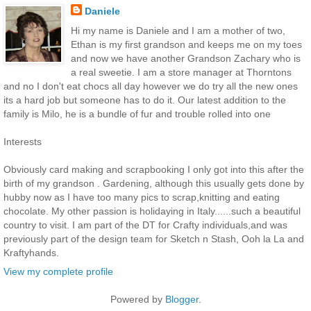
Daniele
Hi my name is Daniele and I am a mother of two,
Ethan is my first grandson and keeps me on my toes
and now we have another Grandson Zachary who is
a real sweetie. I am a store manager at Thorntons
and no I don't eat chocs all day however we do try all the new ones
its a hard job but someone has to do it. Our latest addition to the
family is Milo, he is a bundle of fur and trouble rolled into one
Interests
Obviously card making and scrapbooking I only got into this after the
birth of my grandson . Gardening, although this usually gets done by
hubby now as I have too many pics to scrap,knitting and eating
chocolate. My other passion is holidaying in Italy......such a beautiful
country to visit. I am part of the DT for Crafty individuals,and was
previously part of the design team for Sketch n Stash, Ooh la La and
Kraftyhands.
View my complete profile
Powered by
Blogger
.