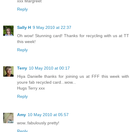
xxx Margreet
Reply
Sally H
9 May 2010 at 22:37
Oh wow! Stunning card! Thanks for recycling with us at TT
this week!
Reply
Terry
10 May 2010 at 00:17
Hiya Danielle thanks for joining us at FFF this week with
youre fab recycled card...wow...
Hugs Terry xxx
Reply
Amy
10 May 2010 at 05:57
wow..fabulously pretty!
Reply