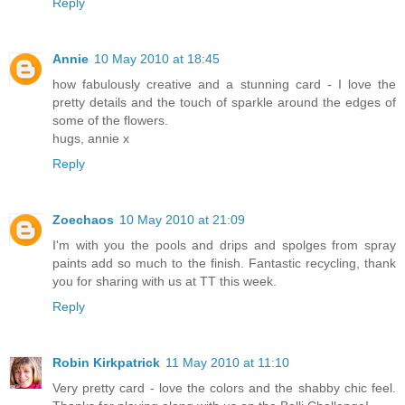
Reply
Annie
10 May 2010 at 18:45
how fabulously creative and a stunning card - I love the
pretty details and the touch of sparkle around the edges of
some of the flowers.
hugs, annie x
Reply
Zoechaos
10 May 2010 at 21:09
I'm with you the pools and drips and spolges from spray
paints add so much to the finish. Fantastic recycling, thank
you for sharing with us at TT this week.
Reply
Robin Kirkpatrick
11 May 2010 at 11:10
Very pretty card - love the colors and the shabby chic feel.