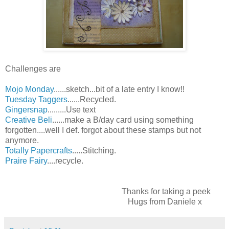
Challenges are
Mojo Monday
......sketch...bit of a late entry I know!!
Tuesday Taggers
......Recycled.
Gingersnap
.........Use text
Creative Beli
......make a B/day card using something
forgotten....well I def. forgot about these stamps but not
anymore.
Totally Papercrafts
.....Stitching.
Praire Fairy
....recycle.
Thanks for taking a peek
Hugs from Daniele x