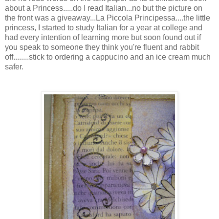
about a Princess.....do I read Italian...no but the picture on
the front was a giveaway...La Piccola Principessa....the little
princess, I started to study Italian for a year at college and
had every intention of learning more but soon found out if
you speak to someone they think you're fluent and rabbit
off........stick to ordering a cappucino and an ice cream much
safer.