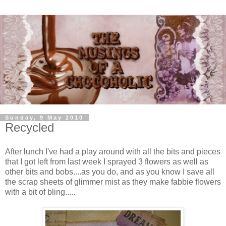
Sunday, 9 May 2010
Recycled
After lunch I've had a play around with all the bits and pieces
that I got left from last week I sprayed 3 flowers as well as
other bits and bobs....as you do, and as you know I save all
the scrap sheets of glimmer mist as they make fabbie flowers
with a bit of bling.....