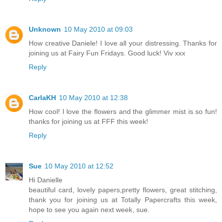
Unknown
10 May 2010 at 09:03
How creative Daniele! I love all your distressing. Thanks for
joining us at Fairy Fun Fridays. Good luck! Viv xxx
Reply
CarlaKH
10 May 2010 at 12:38
How cool! I love the flowers and the glimmer mist is so fun!
thanks for joining us at FFF this week!
Reply
Sue
10 May 2010 at 12:52
Hi Danielle
beautiful card, lovely papers,pretty flowers, great stitching,
thank you for joining us at Totally Papercrafts this week,
hope to see you again next week, sue.