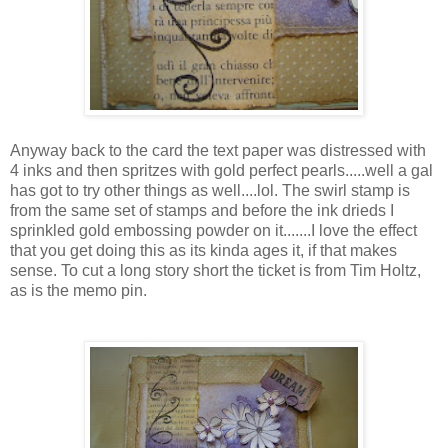
Anyway back to the card the text paper was distressed with
4 inks and then spritzes with gold perfect pearls.....well a gal
has got to try other things as well....lol. The swirl stamp is
from the same set of stamps and before the ink drieds I
sprinkled gold embossing powder on it.......I love the effect
that you get doing this as its kinda ages it, if that makes
sense. To cut a long story short the ticket is from Tim Holtz,
as is the memo pin.