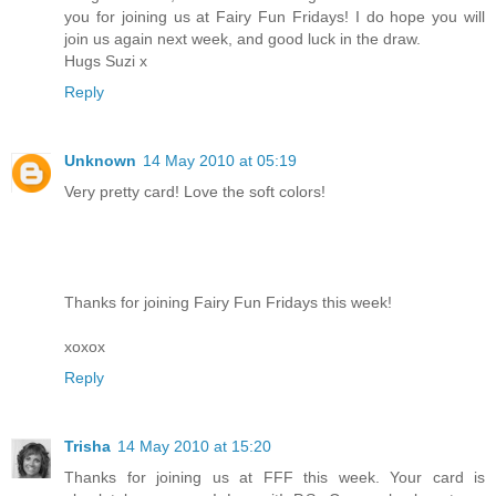
you for joining us at Fairy Fun Fridays! I do hope you will
join us again next week, and good luck in the draw.
Hugs Suzi x
Reply
Unknown
14 May 2010 at 05:19
Very pretty card! Love the soft colors!
Thanks for joining Fairy Fun Fridays this week!
xoxox
Reply
Trisha
14 May 2010 at 15:20
Thanks for joining us at FFF this week. Your card is