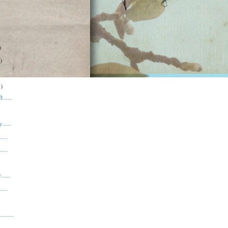
)
)
)
......
.....
....
....
.....
....
.......