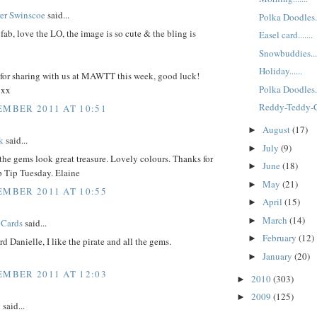
rer Swinscoe
said...
Polka Doodles..
t fab, love the LO, the image is so cute & the bling is
Easel card.......
Snowbuddies....
Holiday......
for sharing with us at MAWTT this week, good luck!
Polka Doodles..
 xx
Reddy-Teddy-
EMBER 2011 AT 10:51
August
(17)
►
k
said...
July
(9)
►
. the gems look great treasure. Lovely colours. Thanks for
June
(18)
►
p Tip Tuesday. Elaine
May
(21)
►
EMBER 2011 AT 10:55
April
(15)
►
March
(14)
►
 Cards
said...
February
(12)
►
rd Danielle, I like the pirate and all the gems.
January
(20)
►
EMBER 2011 AT 12:03
2010
(303)
►
2009
(125)
►
y
said...