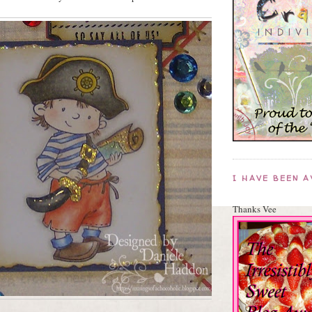
I HAVE BEEN 
Thanks Vee