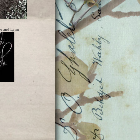
ne and Lynn