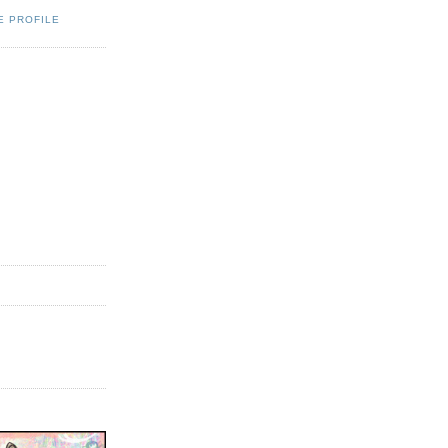
E PROFILE