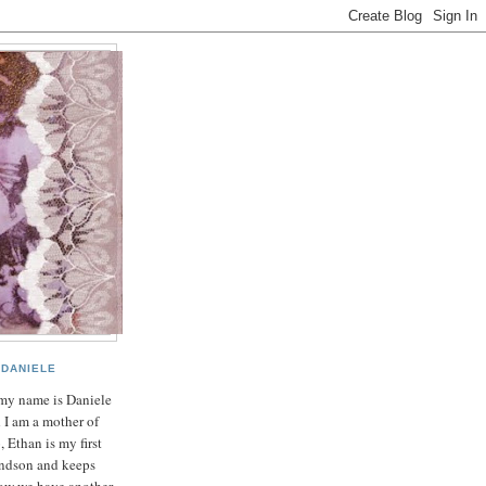
DANIELE
my name is Daniele
 I am a mother of
, Ethan is my first
ndson and keeps