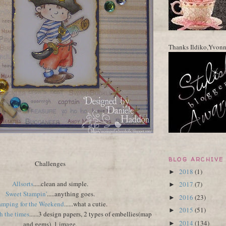
Thanks Ildiko,Yvon
BLOG ARCHIVE
Challenges
2018
(1)
►
Allsorts
.....clean and simple.
2017
(7)
►
Sweet Stampin'
.....anything goes.
2016
(23)
►
amping for the Weekend
......what a cutie.
2015
(51)
►
 the times
......3 design papers, 2 types of embellies(map
2014
(134)
and gems), 1 image.
►