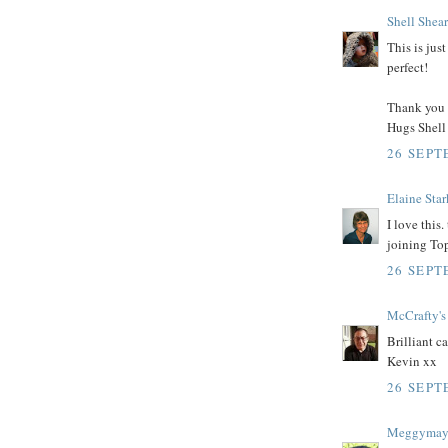
Shell Shea
This is jus
perfect!
Thank you 
Hugs Shell
26 SEPT
Elaine Star
I love this
joining To
26 SEPT
McCrafty's
Brilliant ca
Kevin xx
26 SEPT
Meggyma