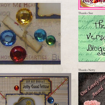
Thanks Sue
Thanks Netty