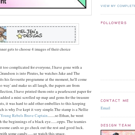
VIEW MY COMPLET
FOLLOWERS
ner gets to choose 4 images of their choice
it too complicated for everyone, I have gone with a
Grandson is into Pirates, he watches Jake and The
 its his favourite programme at the moment, he'll come
o way' and make us all laugh, the papers are from
lection, I have printed them onto a pearlescent paper for
 added a mini scrolled up map and gems for the treasure
CONTACT ME
s, it was hard to add other embellies to this keeping
Email
ch is why I've kept it very simple.The stamp is a Nellie
d
Young Rebels Brave Captain
........so Ethan, he went
 the beginnings of a black eye.......opps. The teamies
DESIGN TEAM
some cards so go check out the rest and good luck.
ith some candy.......so watch this space.