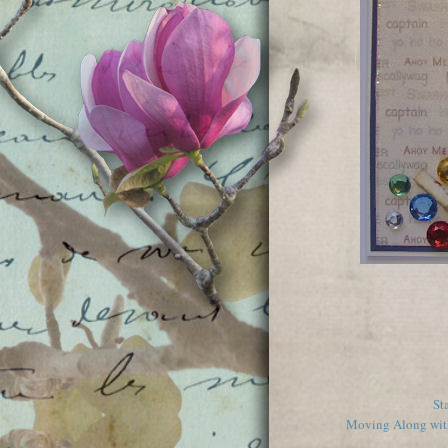
St
Moving Along with