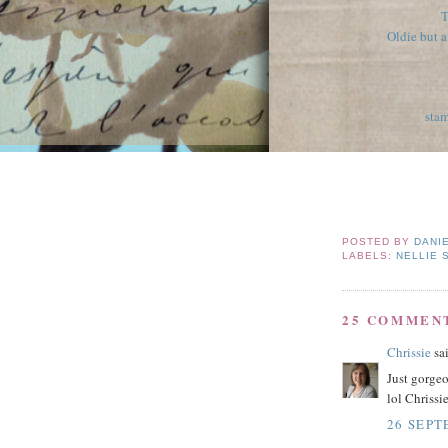
T
Oldie but 
stam
POSTED BY
DANI
LABELS:
NELLIE 
25 COMMEN
Chrissie
sai
Just gorgeo
lol Chrissi
26 SEPT