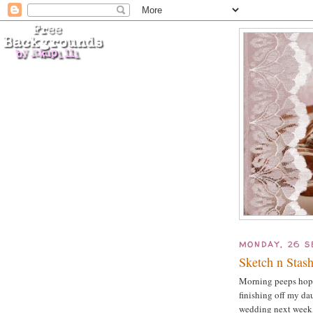
MONDAY, 26 S
Sketch n Stash.
Morning peeps hope 
finishing off my dau
wedding next week,