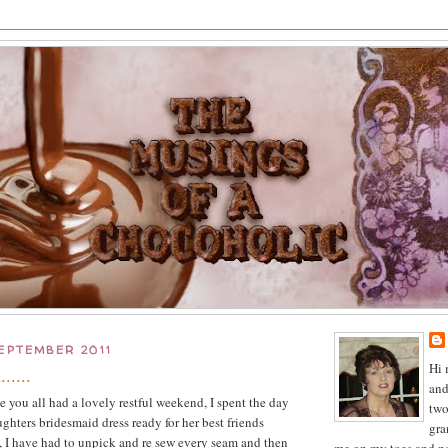
EPTEMBER 2011
Hi 
.....
and
you all had a lovely restful weekend, I spent the day
two
ghters bridesmaid dress ready for her best friends
gra
 I have had to unpick and re sew every seam and then