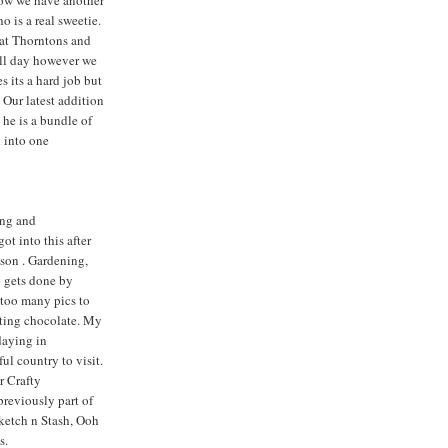
ow we have another
 is a real sweetie.
 at Thorntons and
all day however we
s its a hard job but
 Our latest addition
 he is a bundle of
d into one
ng and
ot into this after
dson . Gardening,
y gets done by
too many pics to
ating chocolate. My
daying in
iful country to visit.
r Crafty
previously part of
Sketch n Stash, Ooh
s.