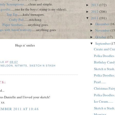
ruly Scrumptious
......clean and simple.
2013
(172)
►
a goodie
......one for the boys ( stamp is my oldest).
2012
(206)
►
Top Tip
.......kids/ teenagers.
2011
(191)
▼
Crafty Pad
.......stitching.
December
(16
►
Paper Sundaes
.......anything goes.
ps with fun=Creativity
......anything goes
November
(15
►
October
(17)
►
September
(17
▼
Hugs n' smiles
Create and Craft
Polka Doodles
Birthday Candy.
ELE
AT
08:07
SNELDON
,
NITWITS
,
SKETCH N STASH
Sketch n Stash..
Polka Doodles..
Pearl......
TS:
Christmas Fairy.
d...
Polka Doodles..
us Danielle and I loved your sketch!
Ice Cream.......
e xx
Sketch n Stash...
EMBER 2011 AT 10:46
Morning.......