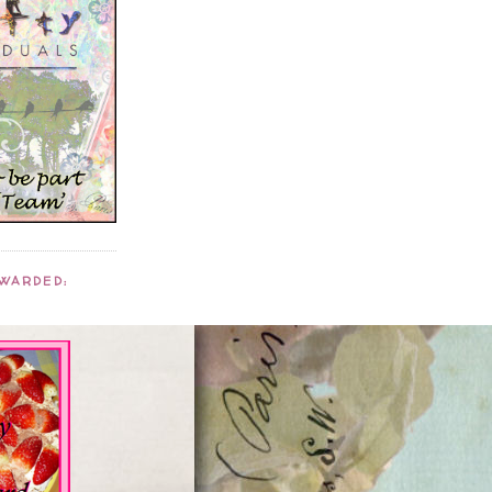
AWARDED: