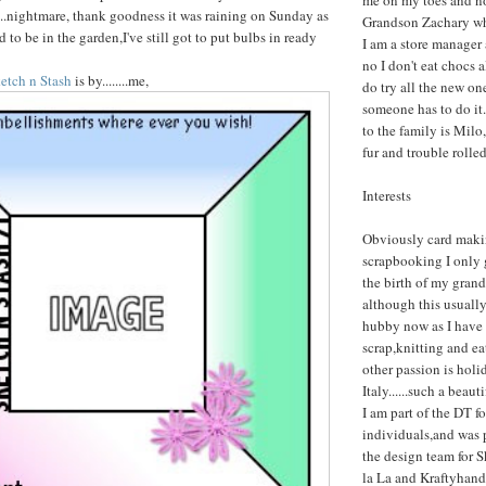
me on my toes and n
.....nightmare, thank goodness it was raining on Sunday as
Grandson Zachary who
to be in the garden,I've still got to put bulbs in ready
I am a store manager
no I don't eat chocs 
etch n Stash
is by........me,
do try all the new one
someone has to do it.
to the family is Milo,
fur and trouble rolle
Interests
Obviously card maki
scrapbooking I only g
the birth of my gran
although this usuall
hubby now as I have 
scrap,knitting and e
other passion is holi
Italy......such a beaut
I am part of the DT fo
individuals,and was 
the design team for 
la La and Kraftyhand