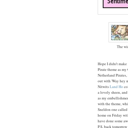
The win
Hope I didn't make 
Pirate theme as my 
Netherland Pirates,
out with 'Way hey n
Nitwits
Land Ho
col
a lovely sheen, and
as my embellishment
with the theme, whi
Sneldon one calle
home on Friday with
have done some awe
P.S. back tomorrow w