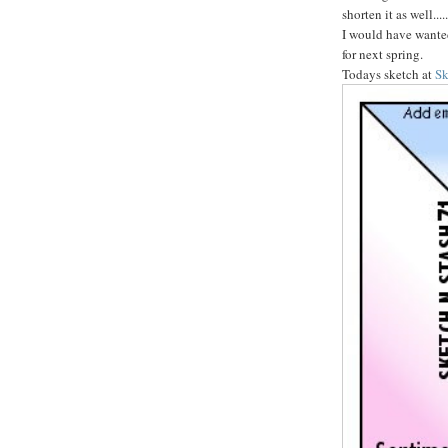
shorten it as well..
I would have wanted 
for next spring.
Todays sketch at
Sk