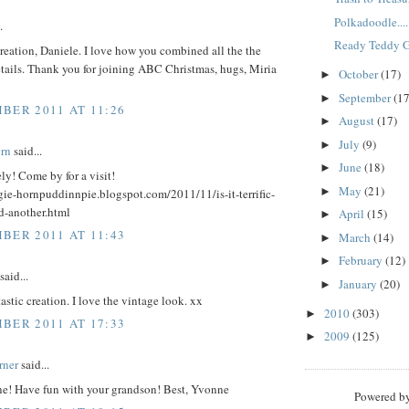
Polkadoodle....
.
Ready Teddy Go
eation, Daniele. I love how you combined all the the
etails. Thank you for joining ABC Christmas, hugs, Miria
October
(17)
►
September
(17
►
BER 2011 AT 11:26
August
(17)
►
July
(9)
►
rn
said...
June
(18)
►
ely! Come by for a visit!
May
(21)
►
gie-hornpuddinnpie.blogspot.com/2011/11/is-it-terrific-
d-another.html
April
(15)
►
BER 2011 AT 11:43
March
(14)
►
February
(12)
►
said...
January
(20)
►
astic creation. I love the vintage look. xx
2010
(303)
►
BER 2011 AT 17:33
2009
(125)
►
rner
said...
ne! Have fun with your grandson! Best, Yvonne
Powered b