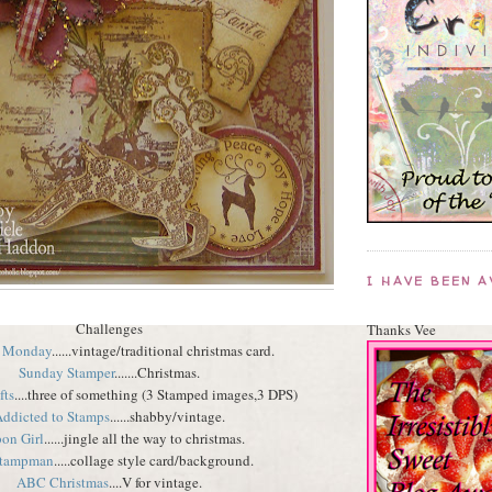
I HAVE BEEN 
Challenges
Thanks Vee
 Monday
......vintage/traditional christmas card.
Sunday Stamper
.......Christmas.
fts
....three of something (3 Stamped images,3 DPS)
ddicted to Stamps
......shabby/vintage.
on Girl
......jingle all the way to christmas.
Stampman
.....collage style card/background.
ABC Christmas
....V for vintage.