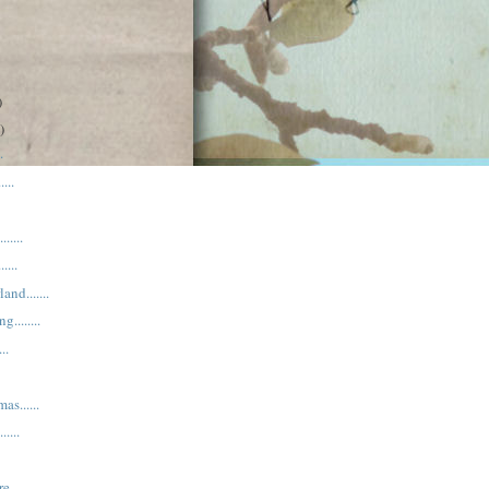
)
)
.
...
.....
....
nd.......
.......
..
as......
....
e.....