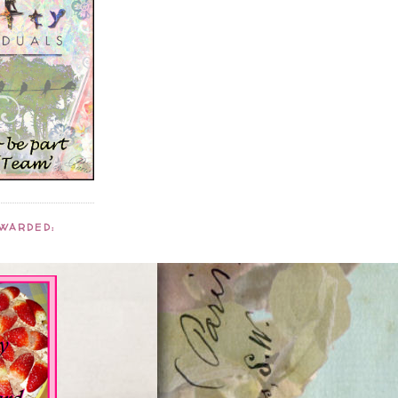
AWARDED: