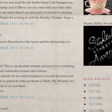
d I see you used the fab freebie from Craft Stamper too,
 stamp isn't it! Have a lovely time with your little fella
de me snort when I saw you said you would be playing
Thanks for joining in with the Sunday sTamper.. hugs x
Thanks Ildiko,Yvon
BER 2011 AT 09:44
...
geous Daniele,love the layers and the distressing.xxx
BER 2011 AT 09:46
! This is an absolute stunner and just love everything
uch wonderful textures and colours.
 doesn't do too much damage to you and the house lol
BLOG ARCHIVE
ou've joined in with our theme at Make My Monday too
2018
(1)
►
ely to see you there.
 xx
2017
(7)
►
BER 2011 AT 10:19
2016
(23)
►
2015
(51)
►
said...
2014
(134)
►