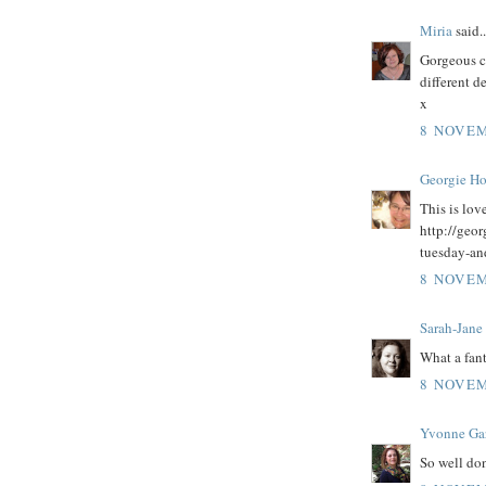
Miria
said..
Gorgeous cr
different d
x
8 NOVEM
Georgie Ho
This is lov
http://geor
tuesday-an
8 NOVEM
Sarah-Jane
What a fant
8 NOVEM
Yvonne Ga
So well do