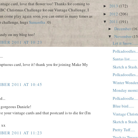
intage card, love that flower too! Thanks for coming to
2013
(172)
►
ABC Christmas Challenge for our Vintage Challenge, I
2012
(206)
►
an come play again soon you can enter as many times as
2011
(191)
r challenge, hugs
Samantha
:0)
▼
December
(16
►
candy on my blog too!
November
(15
▼
BER 2011 AT 10:23
Let it Snow.......
Polkadoodles....
..
Santas list........
mptuous card, love it! thank you for joining Make My
Sketch n Stash...
Polkadoodles....
Winter Wonderla
BER 2011 AT 10:45
Monday morning.
Polkadoodle.....
d...
Blue bird......
 gorgeous Daniele!
ve your vintage cards and that postcard is to die for (I'm
Vintage Christm
Sketch n Stash...
e xx
Pretty Tuff.....
BER 2011 AT 11:23
Trash to Treasur