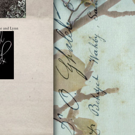
ne and Lynn