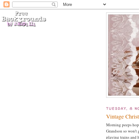
TUESDAY, 8 N
Vintage Christ
Morning peeps hope 
Grandson so won't g
playing trains and 