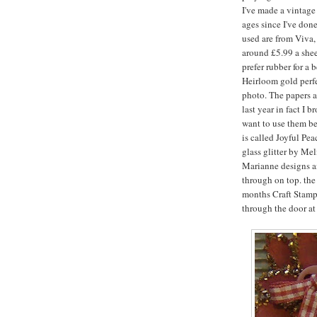
I've made a vintage
ages since I've don
used are from Viva,
around £5.99 a sheet
prefer rubber for a 
Heirloom gold perfe
photo. The papers a
last year in fact I 
want to use them bec
is called Joyful Pe
glass glitter by Mel
Marianne designs a
through on top. the 
months Craft Stamp
through the door at