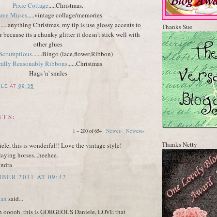
Pixie Cottage
.....Christmas.
ree Muses
.....vintage collage/memories
......anything Christmas, my tip is use glossy accents to
Thanks Sue
er because its a chunky glitter it doesn't stick well with
other glues
 Scrumptious
.......Bingo (lace,flower,Ribbon)
ally Reasonably Ribbons
......Christmas
Hugs 'n' smiles
ELE
AT
09:35
NTS:
1 – 200 of 654
Newer›
Newest»
Thanks Netty
ele, this is wonderful!! Love the vintage style!
aying horses...heehee.
andra
BER 2011 AT 09:42
dan
said...
 ooooh. this is GORGEOUS Daniele, LOVE that