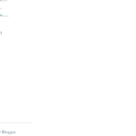
..
......
)
y
Blogger
.