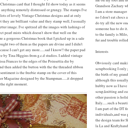
me on my toes and n
 Christmas card that I thought I'd show today as it seems
Grandson Zachary who
e anything remotely distressed or grungy. The stamps I've
I am a store manager
 lots of lovely Vintage Christmas designs and at only
no I don't eat chocs 
 they are brilliant value and they stamp well, I ussually
do try all the new one
better image. I've spritzed all the images with lashings of
someone has to do it.
ct pearl mists which doesn't show that well on the
to the family is Milo,
re a gorgeous Christmas book that I picked up in a sale
fur and trouble rolle
brought two of them as the papers are divine and I didn't
ause I can't get any more......sad I know!! the paper pad
Interests
ace by Tina Higgins from g.c.d studios. I added vintage
issa Frances to the edges of the Poinsettia die by
Obviously card maki
nd then added the button with the the threaded ribbon
scrapbooking I only g
sentiment is the freebie stamp on the cover of this
the birth of my gran
er Magazine designed by the Stampman......it dropped
although this usuall
 the right moment.
hubby now as I have 
scrap,knitting and e
other passion is holi
Italy......such a beaut
I am part of the DT fo
individuals,and was 
the design team for 
la La and Kraftyhand