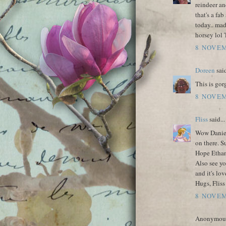
reindeer an
that's a fab
today.. ma
horsey lol 
8 NOVEM
Doreen
said
This is gor
8 NOVEM
Fliss
said...
Wow Daniele
on there. S
Hope Ethan
Also see y
and it's lov
Hugs, Fliss
8 NOVEM
Anonymous 