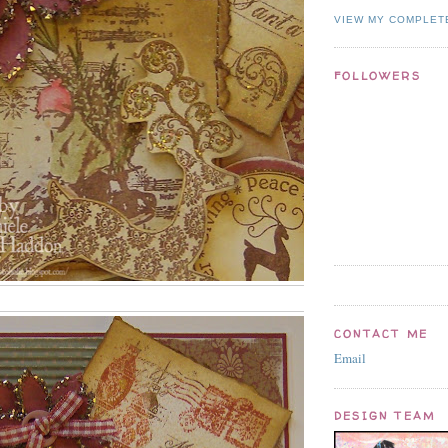
VIEW MY COMPLET
FOLLOWERS
CONTACT ME
Email
DESIGN TEAM