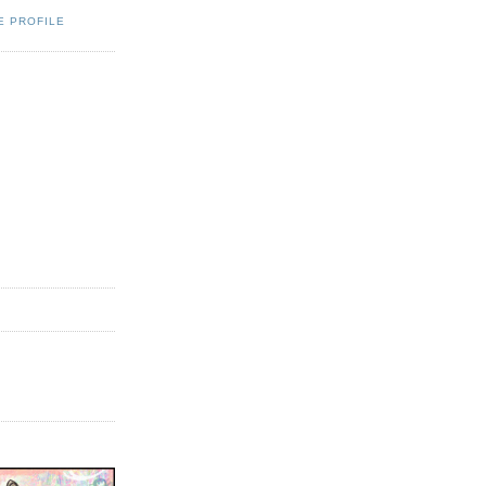
E PROFILE