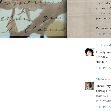
beautiful v
join us at 
hope you c
you like pe
Ps I have 
8 NOVEM
Suzi B
said.
Lovely, su
Monday.
suzi b :o)
8 NOVEM
Chrissie
sai
Absolutely
I always lo
jealous!)
lol Chrissi
8 NOVEM