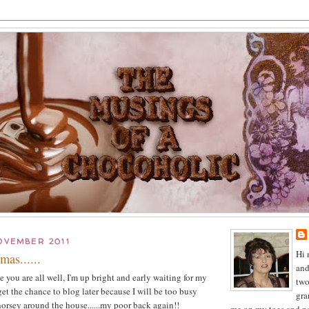
OVEMBER 2011
Hi 
mas......
and
you are all well, I'm up bright and early waiting for my
two
et the chance to blog later because I will be too busy
gra
horsey around the house......my poor back again!!