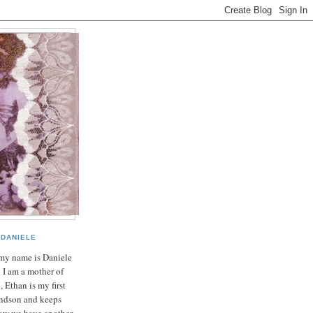
DANIELE
my name is Daniele
 I am a mother of
, Ethan is my first
ndson and keeps