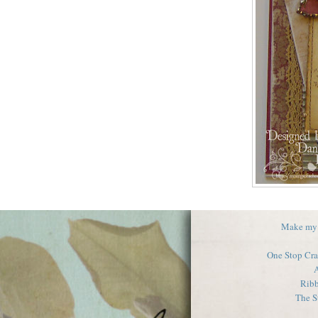
Make my
One Stop Cra
A
Ribb
The 