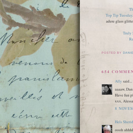
Th
Top Tip Tuesday
adere glass glitt
Truly
Re
POSTED BY
DANI
654 COMME
Ally
said...
aaaaw, Dani
Have fun pl
xxx, Aless
8 NOVEM
Hels Sheri
oooh ahhhh