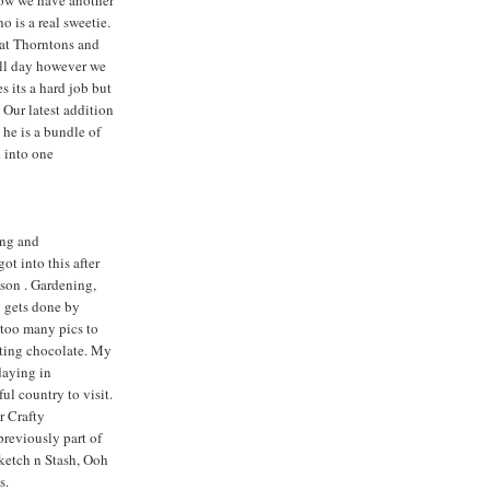
ow we have another
 is a real sweetie.
 at Thorntons and
all day however we
s its a hard job but
 Our latest addition
 he is a bundle of
d into one
ng and
ot into this after
dson . Gardening,
y gets done by
too many pics to
ating chocolate. My
daying in
iful country to visit.
r Crafty
previously part of
Sketch n Stash, Ooh
s.