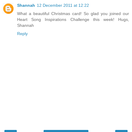
Shannah
12 December 2011 at 12:22
What a beautiful Christmas card! So glad you joined our
Heart Song Inspirations Challenge this week! Hugs,
Shannah
Reply