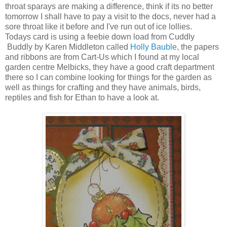
throat sparays are making a difference, think if its no better
tomorrow I shall have to pay a visit to the docs, never had a
sore throat like it before and I've run out of ice lollies.
Todays card is using a feebie down load from Cuddly
Buddly by Karen Middleton called
Holly Bauble
, the papers
and ribbons are from Cart-Us which I found at my local
garden centre Melbicks, they have a good craft department
there so I can combine looking for things for the garden as
well as things for crafting and they have animals, birds,
reptiles and fish for Ethan to have a look at.