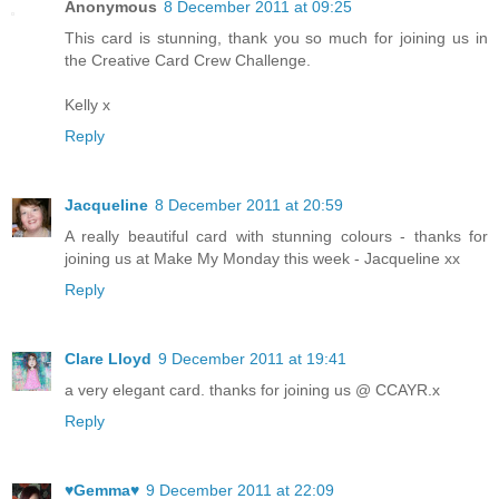
Anonymous
8 December 2011 at 09:25
This card is stunning, thank you so much for joining us in
the Creative Card Crew Challenge.
Kelly x
Reply
Jacqueline
8 December 2011 at 20:59
A really beautiful card with stunning colours - thanks for
joining us at Make My Monday this week - Jacqueline xx
Reply
Clare Lloyd
9 December 2011 at 19:41
a very elegant card. thanks for joining us @ CCAYR.x
Reply
♥Gemma♥
9 December 2011 at 22:09