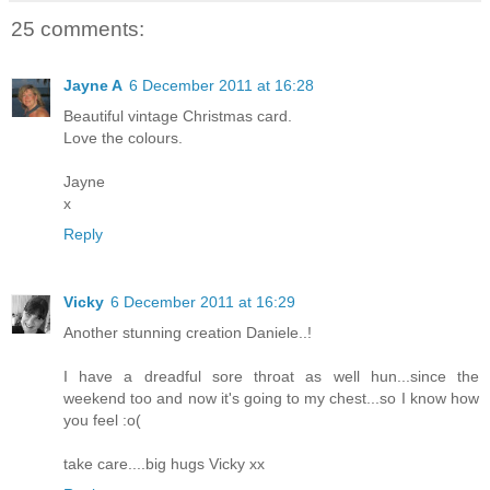
25 comments:
Jayne A
6 December 2011 at 16:28
Beautiful vintage Christmas card.
Love the colours.
Jayne
x
Reply
Vicky
6 December 2011 at 16:29
Another stunning creation Daniele..!
I have a dreadful sore throat as well hun...since the
weekend too and now it's going to my chest...so I know how
you feel :o(
take care....big hugs Vicky xx