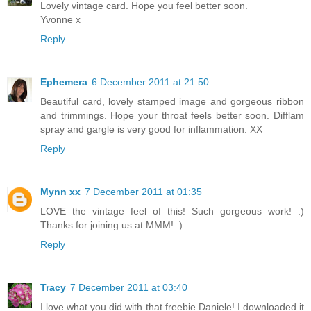
Lovely vintage card. Hope you feel better soon.
Yvonne x
Reply
Ephemera
6 December 2011 at 21:50
Beautiful card, lovely stamped image and gorgeous ribbon
and trimmings. Hope your throat feels better soon. Difflam
spray and gargle is very good for inflammation. XX
Reply
Mynn xx
7 December 2011 at 01:35
LOVE the vintage feel of this! Such gorgeous work! :)
Thanks for joining us at MMM! :)
Reply
Tracy
7 December 2011 at 03:40
I love what you did with that freebie Daniele! I downloaded it