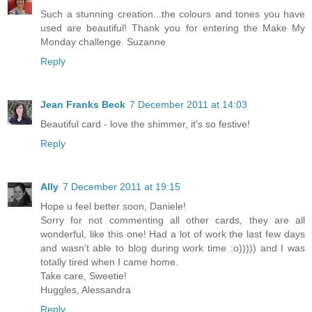
Such a stunning creation...the colours and tones you have
used are beautiful! Thank you for entering the Make My
Monday challenge. Suzanne
Reply
Jean Franks Beck
7 December 2011 at 14:03
Beautiful card - love the shimmer, it's so festive!
Reply
Ally
7 December 2011 at 19:15
Hope u feel better soon, Daniele!
Sorry for not commenting all other cards, they are all
wonderful, like this one! Had a lot of work the last few days
and wasn't able to blog during work time :o))))) and I was
totally tired when I came home.
Take care, Sweetie!
Huggles, Alessandra
Reply