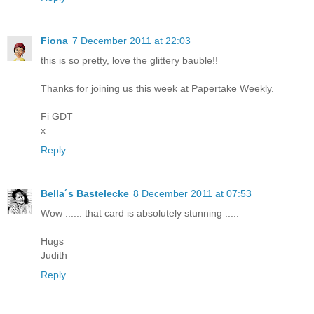
Fiona
7 December 2011 at 22:03
this is so pretty, love the glittery bauble!!
Thanks for joining us this week at Papertake Weekly.
Fi GDT
x
Reply
Bella´s Bastelecke
8 December 2011 at 07:53
Wow ...... that card is absolutely stunning .....
Hugs
Judith
Reply