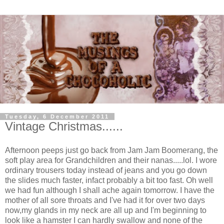
Tuesday, 6 December 2011
Vintage Christmas......
Afternoon peeps just go back from Jam Jam Boomerang, the
soft play area for Grandchildren and their nanas.....lol. I wore
ordinary trousers today instead of jeans and you go down
the slides much faster, infact probably a bit too fast. Oh well
we had fun although I shall ache again tomorrow. I have the
mother of all sore throats and I've had it for over two days
now,my glands in my neck are all up and I'm beginning to
look like a hamster I can hardly swallow and none of the