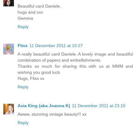
Beautiful card Daniele..
hugs and xxx
Gemma
Reply
Fliss
11 December 2011 at 10:27
A really beautiful card Daniele. A lovely image and beautiful
combination of papers and embellishments.
Thanks so much for sharing this with us at MMM and
wishing you good luck.
Hugs, Fliss xx
Reply
Asia King (aka Joanna K)
11 December 2011 at 23:10
Awww, stunning vintage beauty!!! xx
Reply