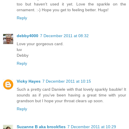
too but haven't used it yet. Love the sparkle on the
ornament. :-) Hope you get to feeling better. Hugs!
Reply
debby4000
7 December 2011 at 08:32
Love your gorgeous card.
luv
Debby
Reply
Vicky Hayes
7 December 2011 at 10:15
Such a pretty card Daniele with that lovely sparkly bauble! It
sounds as if you've been having a great time with your
grandson but I hope your throat clears up soon.
Reply
Suzanne B aka brookfies
7 December 2011 at 10:29