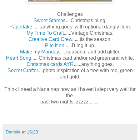
Challenges
Sweet Stamps
....Christmas bling.
Papertake
.......anything goes, with optional dangly item.
My Time To Craft
......Vintage Christmas.
Creative Card Crew
......tis the season.
Pile it on
......Bling it up.
Make my Monday
......seasonal and add glitter.
Heart Song
......Christmas card and/or red green and white.
Christmas cards AYR
......anything goes.
Secret Crafter
....photo inspiration of a tree with red, green
and gold.
Think I need a Nana nap now as I haven't slept very well for
the
past two nights, zzzzz.........
Daniele
at
16:23