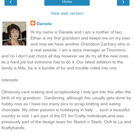
‹
›
Home
View web version
Daniele
Hi my name is Daniele and I am a mother of two,
Ethan is my first grandson and keeps me on my toes
and now we have another Grandson Zachary who is
a real sweetie. I am a store manager at Thorntons
and no I don't eat chocs all day however we do try all the new ones
its a hard job but someone has to do it. Our latest addition to the
family is Milo, he is a bundle of fur and trouble rolled into one
Interests
Obviously card making and scrapbooking I only got into this after the
birth of my grandson . Gardening, although this usually gets done by
hubby now as I have too many pics to scrap,knitting and eating
chocolate. My other passion is holidaying in Italy......such a beautiful
country to visit. I am part of the DT for Crafty individuals,and was
previously part of the design team for Sketch n Stash, Ooh la La and
Kraftyhands.