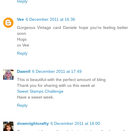
Reply
Vee
6 December 2011 at 16:36
Gorgeous Vintage card Daniele hope you're feeling better
soon.
Hugs
xx Vee
Reply
Dawnll
6 December 2011 at 17:49
This is beautiful-with the perfect amount of bling.
Thank you for sharing with us this week at
Sweet Stamps Challenge
Have a sweet week.
Reply
downrightcrafty
6 December 2011 at 18:00