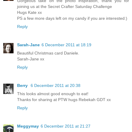
Gorgeous take on the photo inspiration, thank you for
joining us at the Secret Crafter Saturday Challenge
Hugs Kate xx
PS a few more days left on my candy if you are interested:)
Reply
Sarah-Jane
6 December 2011 at 18:19
Beautiful Christmas card Daniele.
Sarah-Jane xx
Reply
Berry
6 December 2011 at 20:38
This looks almost good enough to eat!
Thanks for sharing at PTW hugs Rebekah GDT xx
Reply
Meggymay
6 December 2011 at 21:27